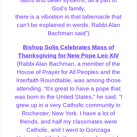
faiths and belief systems, all a part of
God’s family,
there is a vibration in that tabernacle that
can’t be explained in words, Rabbi Alan
Bachman said”)
Bishop Solis Celebrates Mass of
Thanksgiving for New Pope Leo XIV
(Rabbi Alan Bachman, a member of the
House of Prayer for All Peoples and the
Interfaith Roundtable, was among those
attending. “It’s great to have a pope that
was born in the United States,” he said. “I
grew up in a very Catholic community in
Rochester, New York. I have a lot of
friends, and half my classmates were
Catholic, and I went to Gonzaga