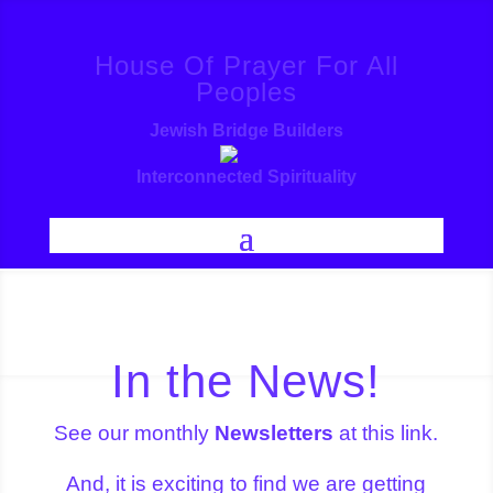
House Of Prayer For All
Peoples
Jewish Bridge Builders
Interconnected Spirituality
In the News!
See our monthly
Newsletters
at this link.
And, it is exciting to find we are getting