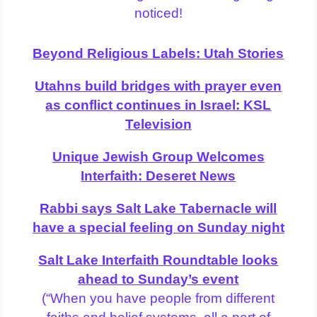
noticed!
Beyond Religious Labels: Utah Stories
Utahns build bridges with prayer even
as conflict continues in Israel: KSL
Television
Unique Jewish Group Welcomes
Interfaith: Deseret News
Rabbi says Salt Lake Tabernacle will
have a special feeling on Sunday night
Salt Lake Interfaith Roundtable looks
ahead to Sunday’s event
(“When you have people from different